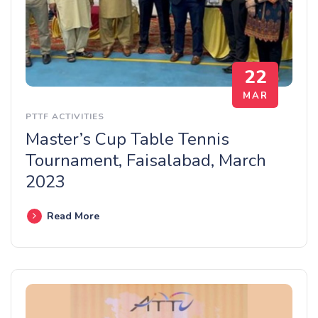
22
MAR
PTTF ACTIVITIES
Master’s Cup Table Tennis
Tournament, Faisalabad, March
2023
Read More