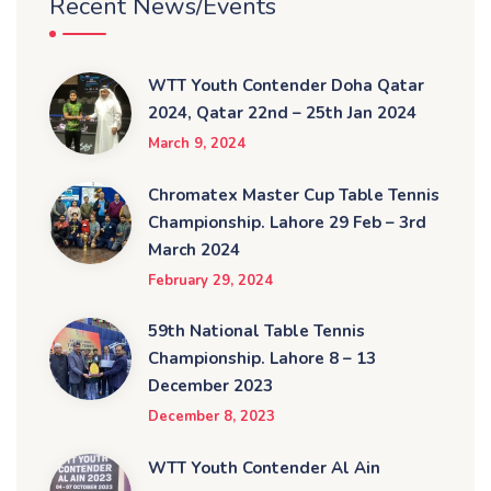
Recent News/Events
WTT Youth Contender Doha Qatar
2024, Qatar 22nd – 25th Jan 2024
March 9, 2024
Chromatex Master Cup Table Tennis
Championship. Lahore 29 Feb – 3rd
March 2024
February 29, 2024
59th National Table Tennis
Championship. Lahore 8 – 13
December 2023
December 8, 2023
WTT Youth Contender Al Ain