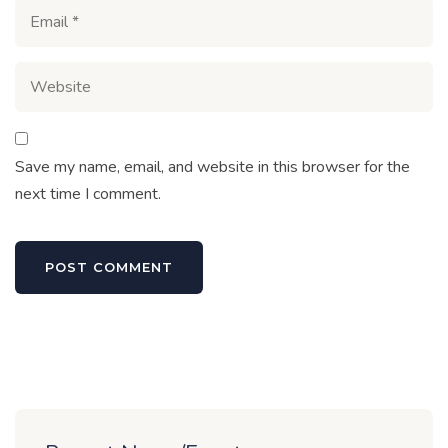
Save my name, email, and website in this browser for the
next time I comment.