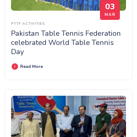
03
MAR
PTTF ACTIVITIES
Pakistan Table Tennis Federation
celebrated World Table Tennis
Day
Read More