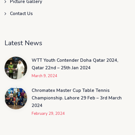
Picture Gallery
Contact Us
Latest News
WTT Youth Contender Doha Qatar 2024,
Qatar 22nd – 25th Jan 2024
March 9, 2024
Chromatex Master Cup Table Tennis
Championship. Lahore 29 Feb – 3rd March
2024
February 29, 2024