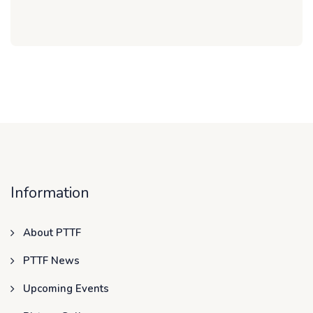
Information
About PTTF
PTTF News
Upcoming Events