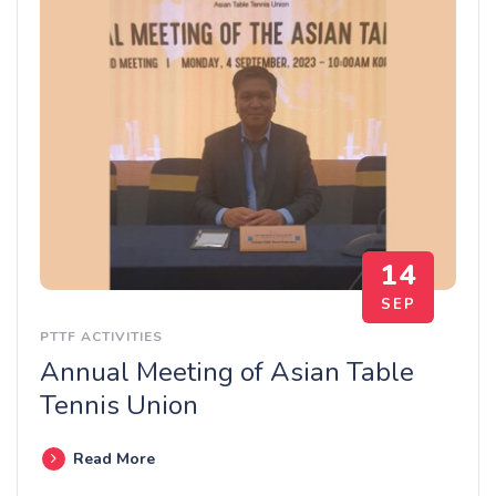
14
SEP
PTTF ACTIVITIES
Annual Meeting of Asian Table
Tennis Union
Read More