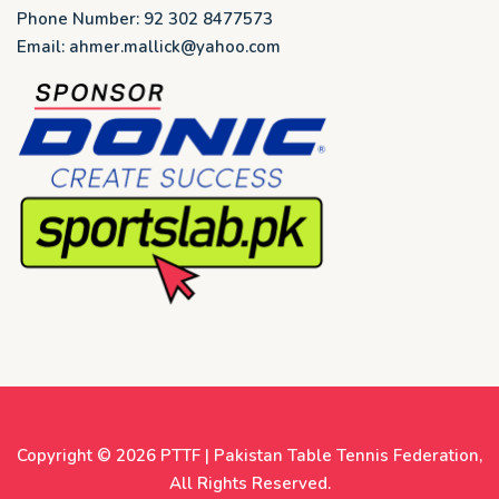
Phone Number: 92 302 8477573
Email: ahmer.mallick@yahoo.com
Copyright © 2026
PTTF | Pakistan Table Tennis Federation
,
All Rights Reserved.