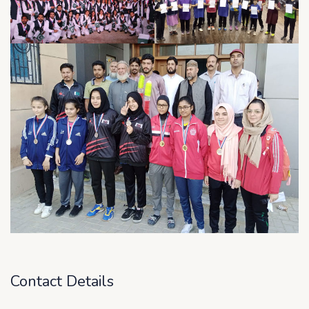
Contact Details