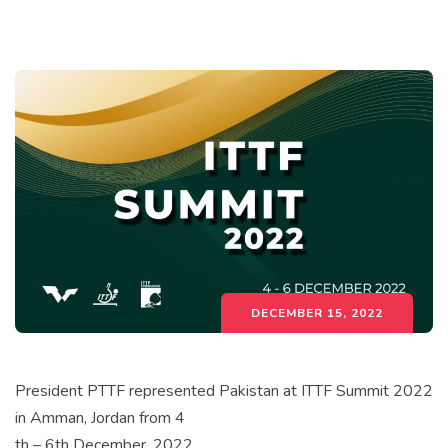
DECEMBER 15, 2022
President PTTF represented Pakistan at ITTF Summit 2022
in Amman, Jordan from 4
th – 6th December, 2022