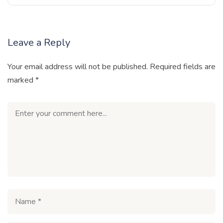
Leave a Reply
Your email address will not be published.
Required fields are
marked
*