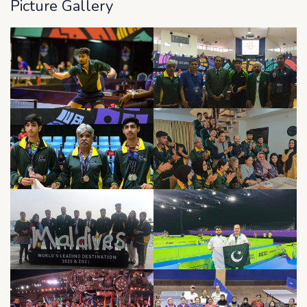
Picture Gallery