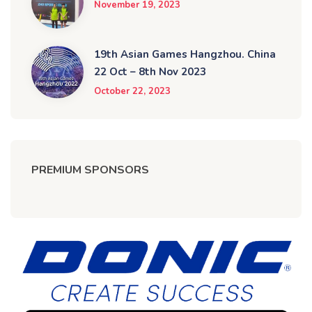
November 19, 2023
19th Asian Games Hangzhou. China
22 Oct – 8th Nov 2023
October 22, 2023
PREMIUM SPONSORS