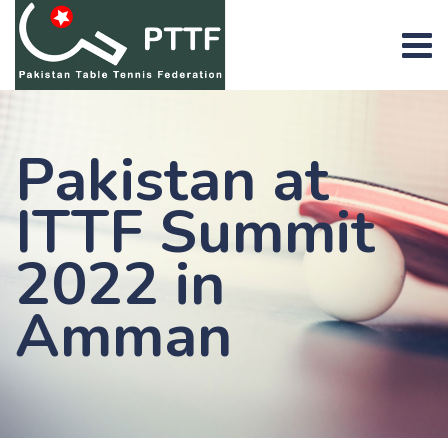
Skip
to
content
Pakistan at
ITTF Summit
2022 in
Amman