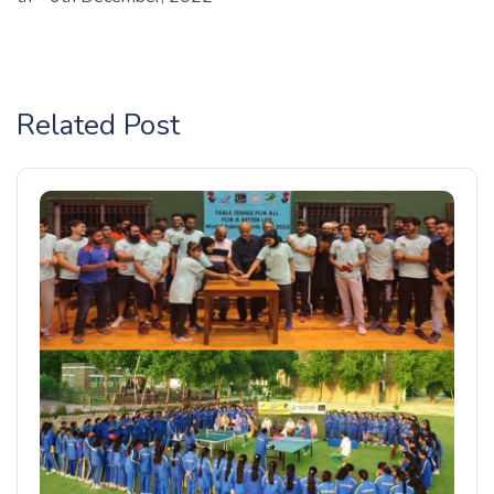
Related Post