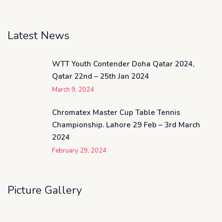
Latest News
WTT Youth Contender Doha Qatar 2024,
Qatar 22nd – 25th Jan 2024
March 9, 2024
Chromatex Master Cup Table Tennis
Championship. Lahore 29 Feb – 3rd March
2024
February 29, 2024
Picture Gallery