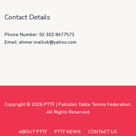
Contact Details
Phone Number: 92 302 8477573
Email: ahmer.mallick@yahoo.com
Copyright © 2026
PTTF | Pakistan Table Tennis Federation
,
All Rights Reserved.
ABOUT PTTF
PTTF NEWS
CONTACT US