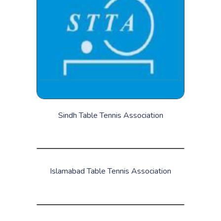
Sindh Table Tennis Association
Islamabad Table Tennis Association