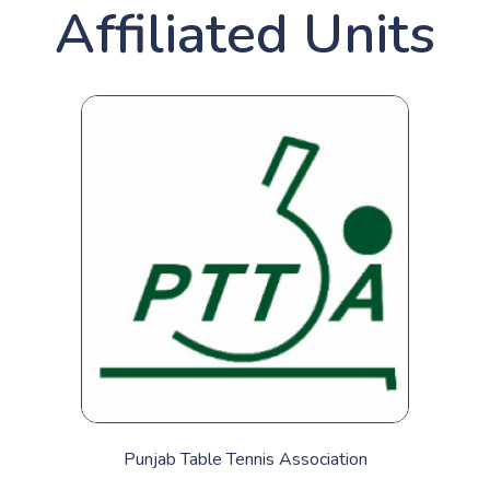
Affiliated Units
Punjab Table Tennis Association