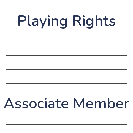
Playing Rights
Associate Member