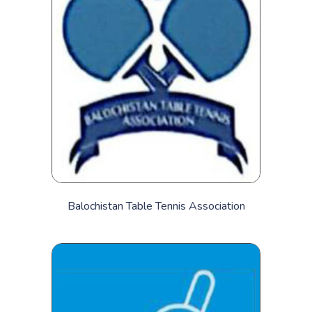
Balochistan Table Tennis Association