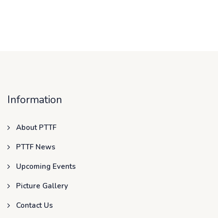
Information
About PTTF
PTTF News
Upcoming Events
Picture Gallery
Contact Us