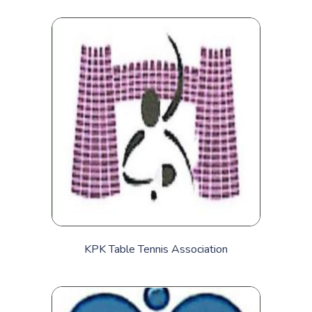
KPK Table Tennis Association