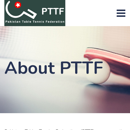
About PTTF