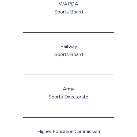
WAPDA
Sports Board
Railway
Sports Board
Army
Sports Directorate
Higher Education Commission