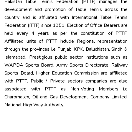
Pakistan Table Tennis Federation (PTTF) manages the
development and promotion of Table Tennis across the
country and is affiliated with International Table Tennis
Federation (ITTF) since 1951. Election of Office Bearers are
held every 4 years as per the constitution of PTTF.
Affiliated units of PTTF include Regional representation
through the provinces i.e Punjab, KPK, Baluchistan, Sindh &
Islamabad. Prestigious public sector institutions such as
WAPDA Sports Board, Army Sports Directorate, Railway
Sports Board, Higher Education Commission are affiliated
with PTTF. Public / Private sectors companies are also
associated with PTTF as Non-Voting Members i.e
Charomatex, Oil and Gas Development Company Limited,
National High Way Authority.