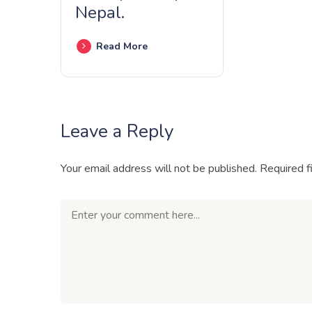
Nepal.
Read More
Leave a Reply
Your email address will not be published.
Required f