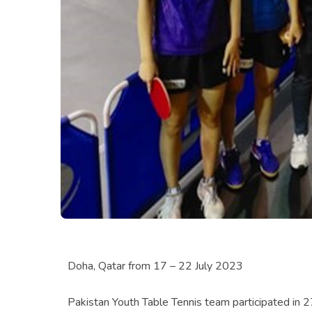
Doha, Qatar from 17 – 22 July 2023
Pakistan Youth Table Tennis team participated in 