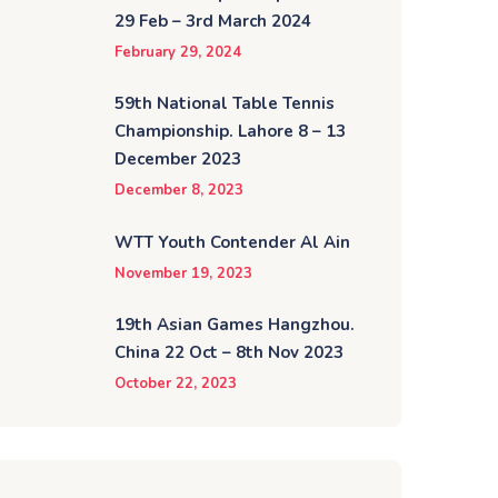
29 Feb – 3rd March 2024
February 29, 2024
59th National Table Tennis
Championship. Lahore 8 – 13
December 2023
December 8, 2023
WTT Youth Contender Al Ain
November 19, 2023
19th Asian Games Hangzhou.
China 22 Oct – 8th Nov 2023
October 22, 2023