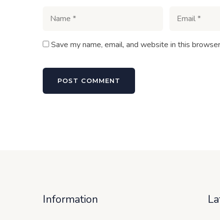
Save my name, email, and website in this browser
Information
La