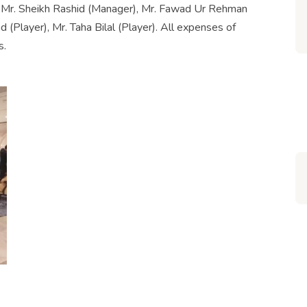
f Mr. Sheikh Rashid (Manager), Mr. Fawad Ur Rehman
(Player), Mr. Taha Bilal (Player). All expenses of
s.