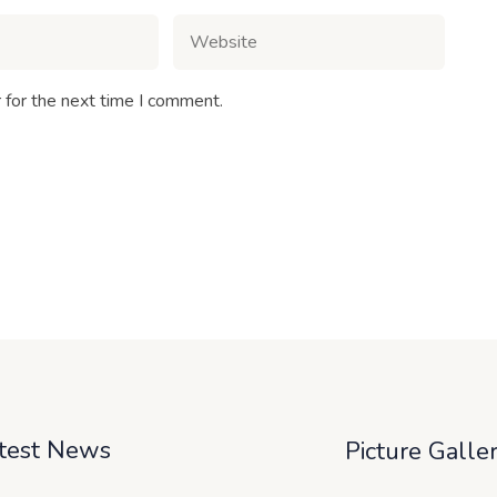
 for the next time I comment.
test News
Picture Galle