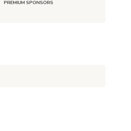
PREMIUM SPONSORS