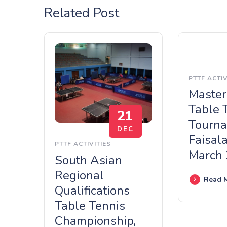
Related Post
PTTF ACTIV
Master
Table 
21
Tourna
DEC
Faisal
PTTF ACTIVITIES
March
South Asian
Regional
Read 
Qualifications
Table Tennis
Championship,