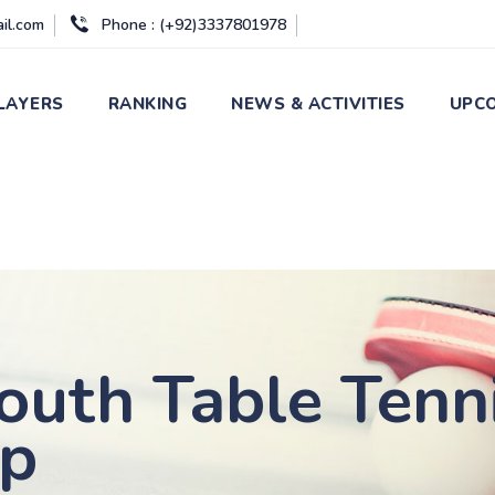
ail.com
Phone : (+92)3337801978
LAYERS
RANKING
NEWS & ACTIVITIES
UPCO
outh Table Tenn
ip