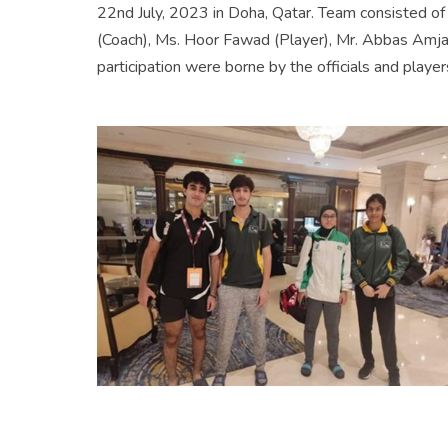
22nd July, 2023 in Doha, Qatar. Team consisted o
(Coach), Ms. Hoor Fawad (Player), Mr. Abbas Amjad 
participation were borne by the officials and player