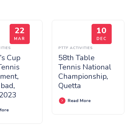
22
10
MAR
DEC
ITIES
PTTF ACTIVITIES
’s Cup
58th Table
Tennis
Tennis National
ment,
Championship,
abad,
Quetta
 2023
Read More
More