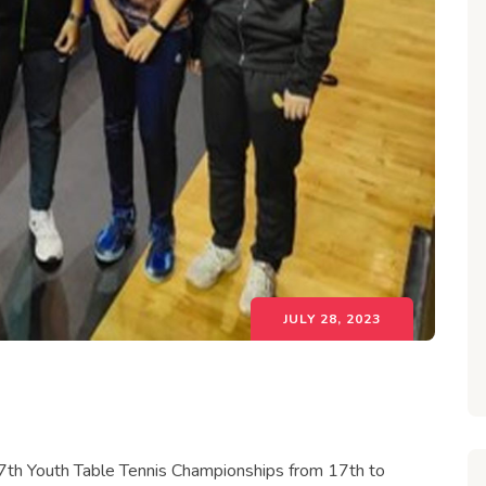
JULY 28, 2023
27th Youth Table Tennis Championships from 17th to