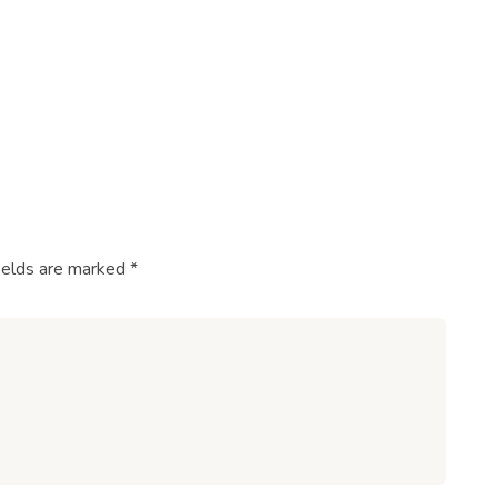
ields are marked
*