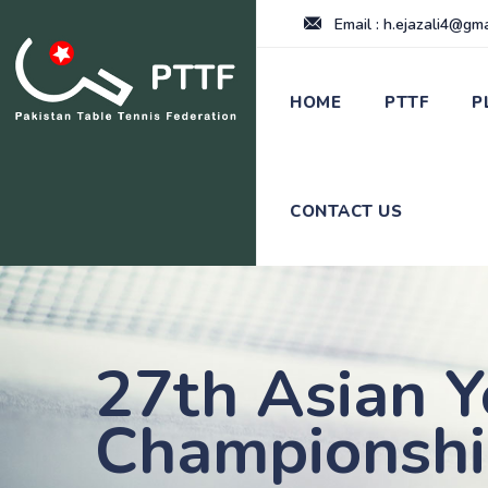
Email : h.ejazali4@gm
HOME
PTTF
P
CONTACT US
27th Asian Y
Championsh