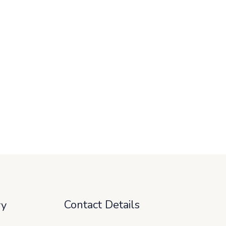
Contact Details
ry