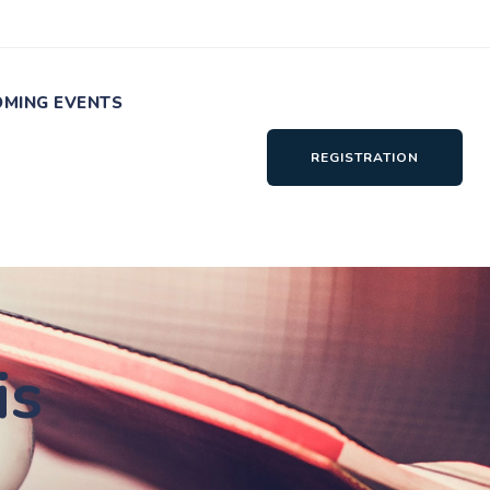
MING EVENTS
REGISTRATION
is