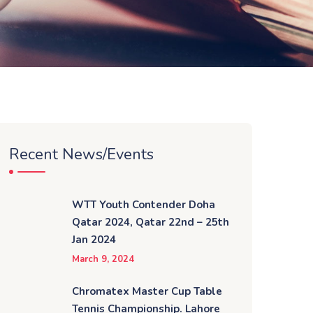
Recent News/Events
WTT Youth Contender Doha
Qatar 2024, Qatar 22nd – 25th
Jan 2024
March 9, 2024
Chromatex Master Cup Table
Tennis Championship. Lahore