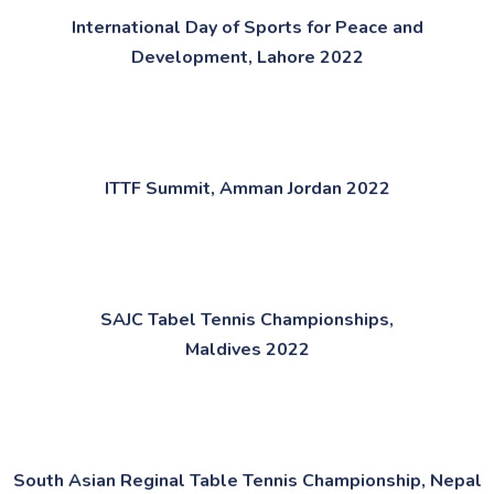
International Day of Sports for Peace and
Development,
Lahore 2022​
ITTF Summit, Amman Jordan 2022​
SAJC Tabel Tennis Championships,
Maldives 2022​
South Asian Reginal Table Tennis Championship, Nepal