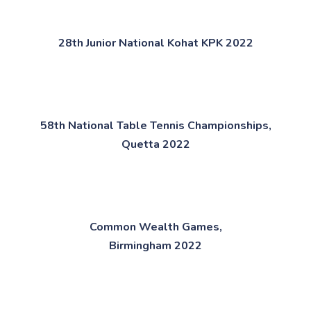
28th Junior National Kohat KPK 2022​​
58th National Table Tennis Championships,
Quetta 2022​​
Common Wealth Games,
Birmingham 2022​​