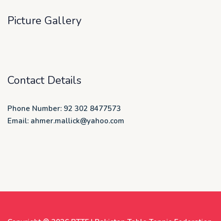
Picture Gallery
Contact Details
Phone Number: 92 302 8477573
Email: ahmer.mallick@yahoo.com