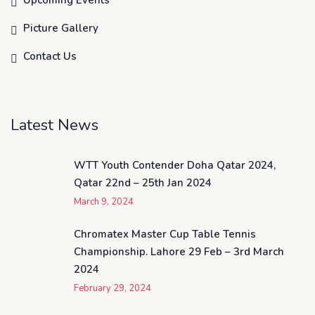
Upcoming Events
Picture Gallery
Contact Us
Latest News
WTT Youth Contender Doha Qatar 2024,
Qatar 22nd – 25th Jan 2024
March 9, 2024
Chromatex Master Cup Table Tennis
Championship. Lahore 29 Feb – 3rd March
2024
February 29, 2024