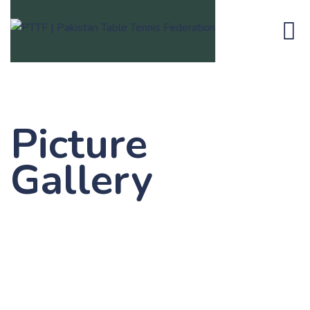
Picture
Gallery