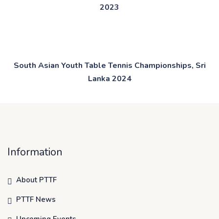
2023
South Asian Youth Table Tennis Championships, Sri
Lanka 2024
Information
About PTTF
PTTF News