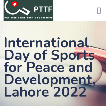
International
Day of Sports
for Peace and
Development,
Lahore 2022