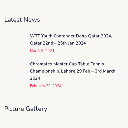
Latest News
WTT Youth Contender Doha Qatar 2024,
Qatar 22nd – 25th Jan 2024
March 9, 2024
Chromatex Master Cup Table Tennis
Championship. Lahore 29 Feb – 3rd March
2024
February 29, 2024
Picture Gallery