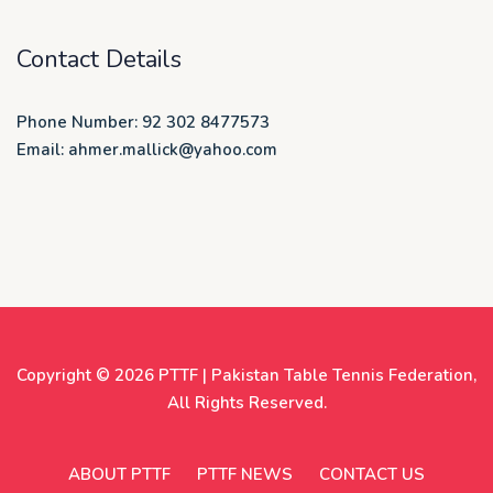
Contact Details
Phone Number: 92 302 8477573
Email: ahmer.mallick@yahoo.com
Copyright © 2026
PTTF | Pakistan Table Tennis Federation
,
All Rights Reserved.
ABOUT PTTF
PTTF NEWS
CONTACT US