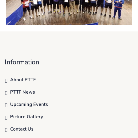
Information
About PTTF
PTTF News
Upcoming Events
Picture Gallery
Contact Us