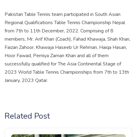
Pakistan Table Tennis team participated in South Asian
Regional Qualifications Table Tennis Championship Nepal
from 7th to 11th December, 2022. Comprising of 8
members, Mr. Arif Khan (Coach), Fahad Khawaja, Shah Khan,
Faizan Zahoor, Khawaja Haseeb Ur Rehman, Haiqa Hasan,
Hoor Fawad, Perniya Zaman Khan and all of them
successfully qualified for The Asia Continental Stage of
2023 World Table Tennis Championships from 7th to 13th
January, 2023 Qatar.
Related Post