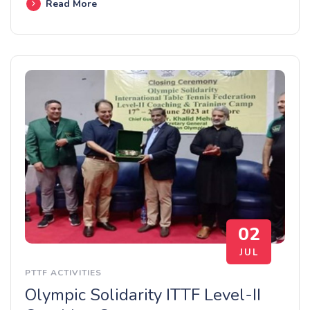
Read More
02
JUL
PTTF ACTIVITIES
Olympic Solidarity ITTF Level-II