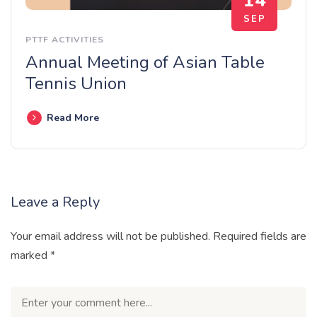
14
SEP
PTTF ACTIVITIES
Annual Meeting of Asian Table
Tennis Union
Read More
Leave a Reply
Your email address will not be published.
Required fields are
marked
*