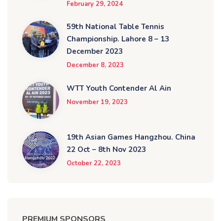
February 29, 2024
59th National Table Tennis
Championship. Lahore 8 – 13
December 2023
December 8, 2023
WTT Youth Contender Al Ain
November 19, 2023
19th Asian Games Hangzhou. China
22 Oct – 8th Nov 2023
October 22, 2023
PREMIUM SPONSORS