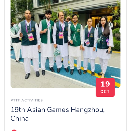
19
OCT
PTTF ACTIVITIES
19th Asian Games Hangzhou,
China