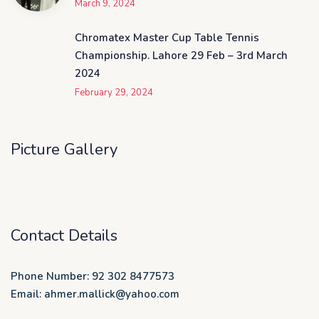
March 9, 2024
Chromatex Master Cup Table Tennis
Championship. Lahore 29 Feb – 3rd March
2024
February 29, 2024
Picture Gallery
Contact Details
Phone Number: 92 302 8477573
Email: ahmer.mallick@yahoo.com