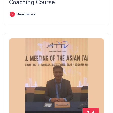
Coaching Course
Read More