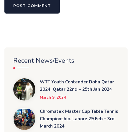
Recent News/Events
WTT Youth Contender Doha Qatar
2024, Qatar 22nd – 25th Jan 2024
March 9, 2024
Chromatex Master Cup Table Tennis
Championship. Lahore 29 Feb – 3rd
March 2024