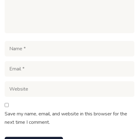
Save my name, email, and website in this browser for the
next time I comment.