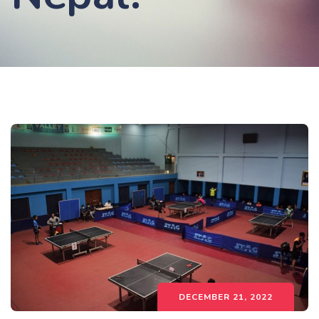
DECEMBER 21, 2022