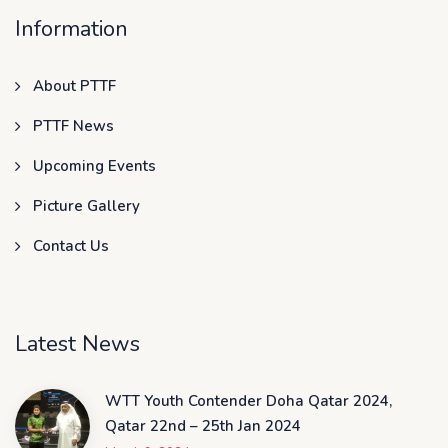
Information
About PTTF
PTTF News
Upcoming Events
Picture Gallery
Contact Us
Latest News
WTT Youth Contender Doha Qatar 2024,
Qatar 22nd – 25th Jan 2024