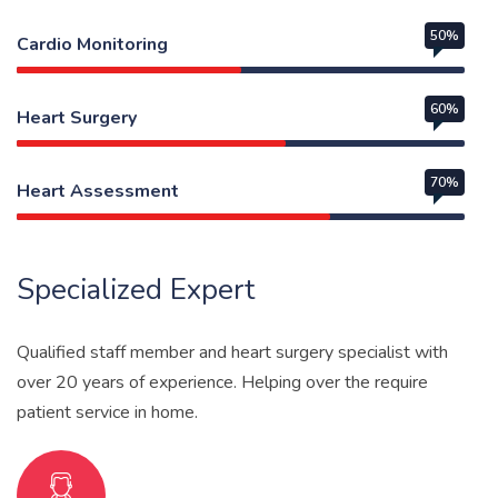
50%
Cardio Monitoring
60%
Heart Surgery
70%
Heart Assessment
Web Designer
Specialized Expert
Qualified staff member and heart surgery specialist with
over 20 years of experience. Helping over the require
patient service in home.