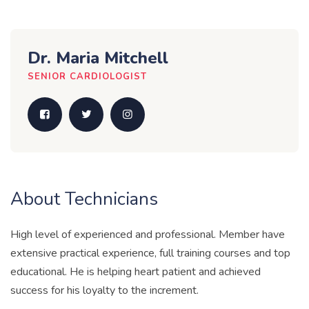
Dr. Maria Mitchell
SENIOR CARDIOLOGIST
About Technicians
High level of experienced and professional. Member have
extensive practical experience, full training courses and top
educational. He is helping heart patient and achieved
success for his loyalty to the increment.