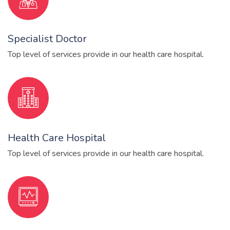
Specialist Doctor
Top level of services provide in our health care hospital.
Health Care Hospital
Top level of services provide in our health care hospital.