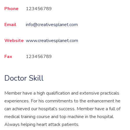
Phone
123456789
Email
info@creativesplanet.com
Website
www.creativesplanet.com
Fax
123456789
Doctor Skill
Member have a high qualification and extensive practicals
experiences. For his commitments to the enhancement he
can achieved our hospital’s success. Member have a full of
medical training course and top machine in the hospital.
Always helping heart attack patients.