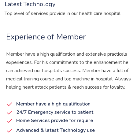
Latest Technology
Top level of services provide in our health care hospital.
Experience of Member
Member have a high qualification and extensive practicals
experiences. For his commitments to the enhancement he
can achieved our hospital’s success. Member have a full of
medical training course and top machine in hospital. Always
helping heart attack patients & reach success for loyalty.
Member have a high qualification
24/7 Emergency service to patient
Home Services provide for require
Advanced & latest Technology use