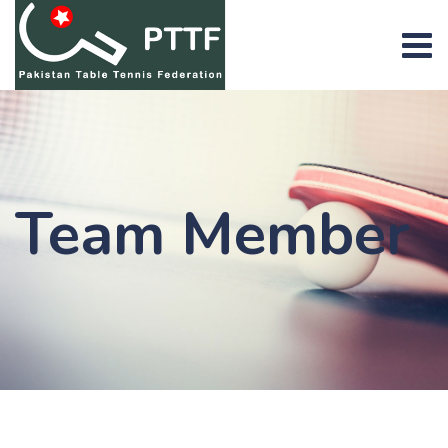
Team Member