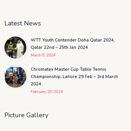
Latest News
WTT Youth Contender Doha Qatar 2024,
Qatar 22nd – 25th Jan 2024
March 9, 2024
Chromatex Master Cup Table Tennis
Championship. Lahore 29 Feb – 3rd March
2024
February 29, 2024
Picture Gallery