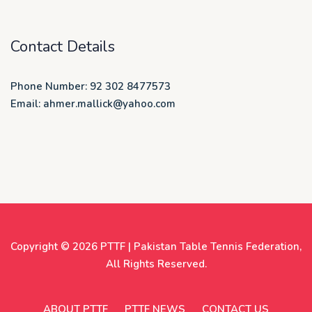
Contact Details
Phone Number: 92 302 8477573
Email: ahmer.mallick@yahoo.com
Copyright © 2026
PTTF | Pakistan Table Tennis Federation
,
All Rights Reserved.
ABOUT PTTF
PTTF NEWS
CONTACT US