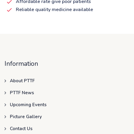
Affordable rate give poor patients
Reliable quality medicine available
Information
About PTTF
PTTF News
Upcoming Events
Picture Gallery
Contact Us