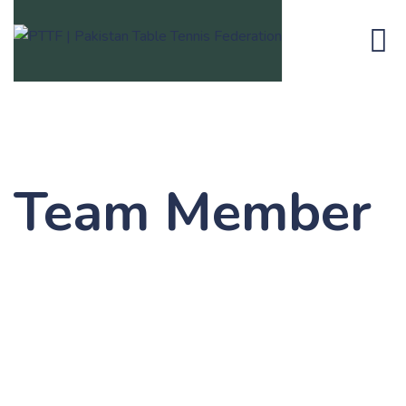
Team Member