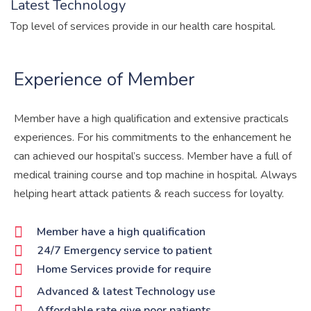
Latest Technology
Top level of services provide in our health care hospital.
Experience of Member
Member have a high qualification and extensive practicals
experiences. For his commitments to the enhancement he
can achieved our hospital’s success. Member have a full of
medical training course and top machine in hospital. Always
helping heart attack patients & reach success for loyalty.
Member have a high qualification
24/7 Emergency service to patient
Home Services provide for require
Advanced & latest Technology use
Affordable rate give poor patients