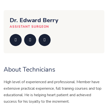
Dr. Edward Berry
ASSISTANT SURGEON
About Technicians
High level of experienced and professional. Member have
extensive practical experience, full training courses and top
educational. He is helping heart patient and achieved
success for his loyalty to the increment.