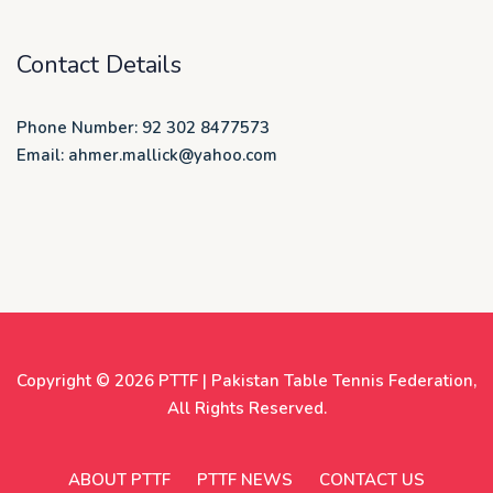
Contact Details
Phone Number: 92 302 8477573
Email: ahmer.mallick@yahoo.com
Copyright © 2026
PTTF | Pakistan Table Tennis Federation
,
All Rights Reserved.
ABOUT PTTF
PTTF NEWS
CONTACT US