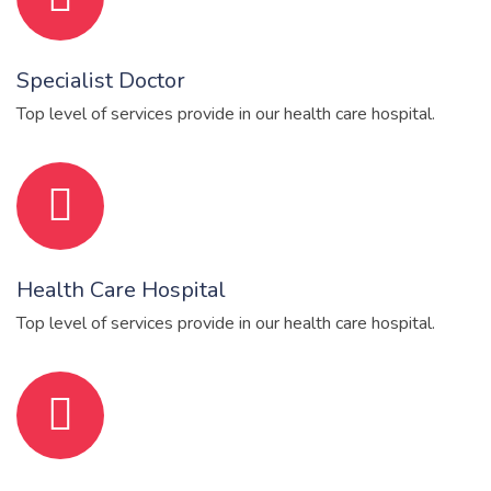
Specialist Doctor
Top level of services provide in our health care hospital.
Health Care Hospital
Top level of services provide in our health care hospital.