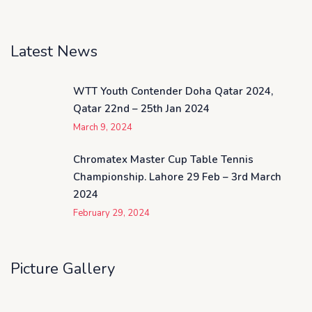
Latest News
WTT Youth Contender Doha Qatar 2024,
Qatar 22nd – 25th Jan 2024
March 9, 2024
Chromatex Master Cup Table Tennis
Championship. Lahore 29 Feb – 3rd March
2024
February 29, 2024
Picture Gallery