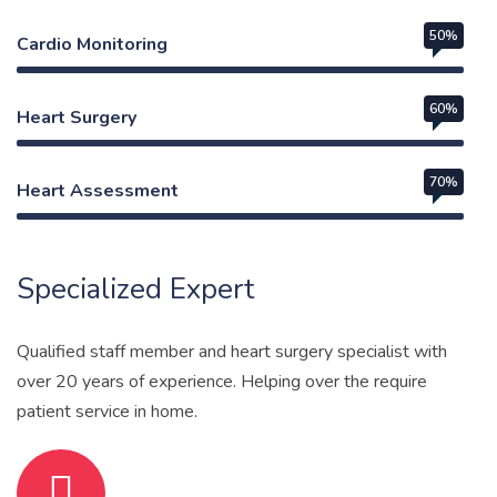
50%
Cardio Monitoring
60%
Heart Surgery
70%
Heart Assessment
Web Designer
Specialized Expert
Qualified staff member and heart surgery specialist with
over 20 years of experience. Helping over the require
patient service in home.