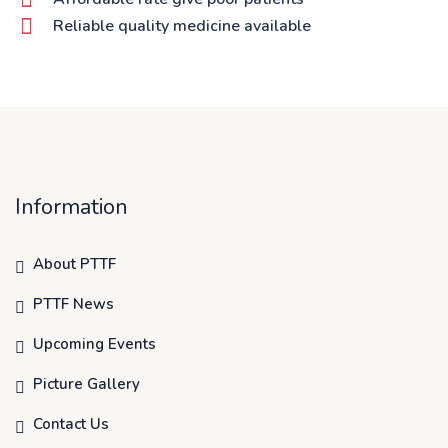
Reliable quality medicine available
Information
About PTTF
PTTF News
Upcoming Events
Picture Gallery
Contact Us