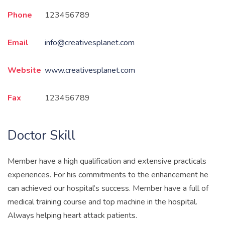
Phone
123456789
Email
info@creativesplanet.com
Website
www.creativesplanet.com
Fax
123456789
Doctor Skill
Member have a high qualification and extensive practicals
experiences. For his commitments to the enhancement he
can achieved our hospital’s success. Member have a full of
medical training course and top machine in the hospital.
Always helping heart attack patients.